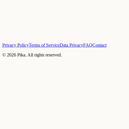
Privacy Policy
Terms of Service
Data Privacy
FAQ
Contact
©
2026
Pika. All rights reserved.