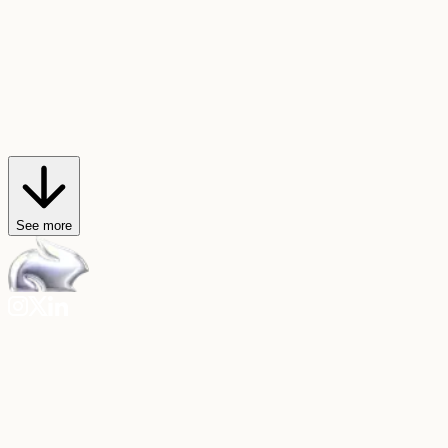
AI Trendmaker
Star in viral videos
Hop on any video trend, or create your own, with just a selfie and a
sound.
Explore AI Trendmaker
See more