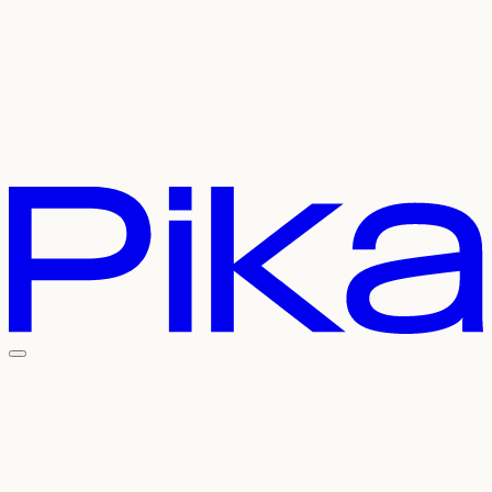
Careers
Referral
Contact Us
Pricing
API
Experiments
Login
Sign Up
Welcome To The
Pika Universe