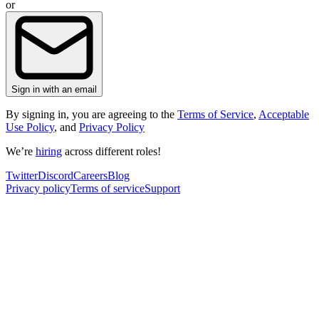
or
Sign in with an email
By signing in, you are agreeing to the
Terms of Service
,
Acceptable
Use Policy
, and
Privacy Policy
We’re
hiring
across different roles!
Twitter
Discord
Careers
Blog
Privacy policy
Terms of service
Support