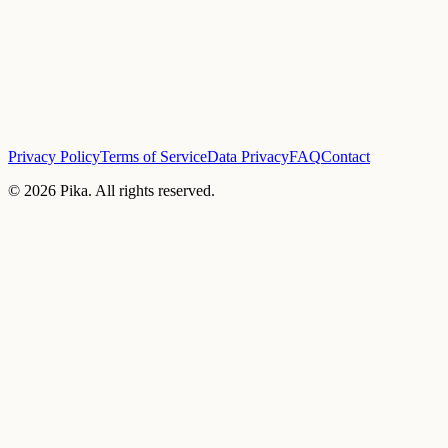
Privacy Policy
Terms of Service
Data Privacy
FAQ
Contact
©
2026
Pika. All rights reserved.