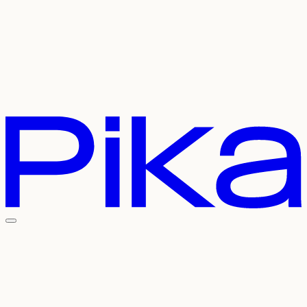
Careers
Referral
Contact Us
Pricing
API
Experiments
Login
Sign Up
Welcome To The
Pika Universe