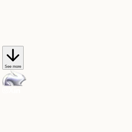
AI Trendmaker
Star in viral videos
Hop on any video trend, or create your own, with just a selfie and a
sound.
Explore AI Trendmaker
See more