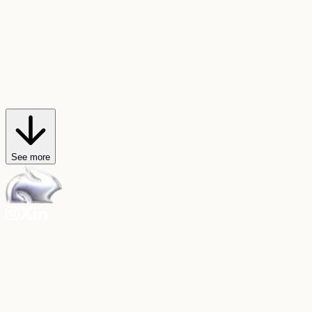
AI Trendmaker
Star in viral videos
Hop on any video trend, or create your own, with just a selfie and a
sound.
Explore AI Trendmaker
See more