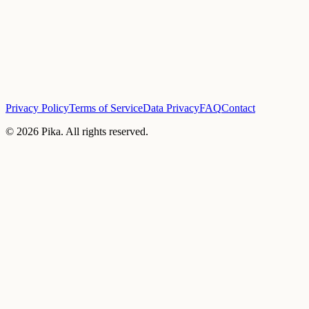
Privacy Policy
Terms of Service
Data Privacy
FAQ
Contact
©
2026
Pika. All rights reserved.