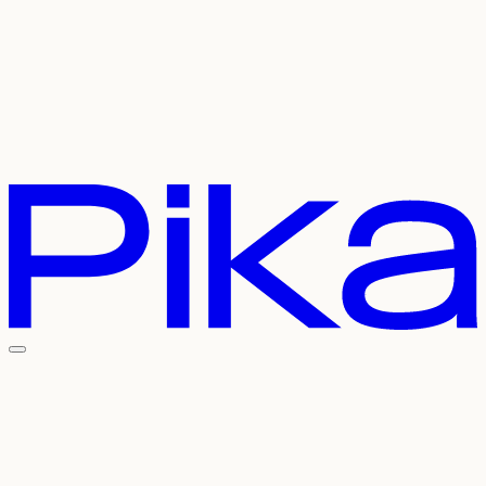
Careers
Contact Us
Pricing
API
Experiments
Login
Sign Up
Welcome To The
Pika Universe