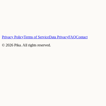
Privacy Policy
Terms of Service
Data Privacy
FAQ
Contact
©
2026
Pika. All rights reserved.