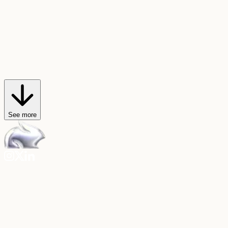
AI Trendmaker
Star in viral videos
Hop on any video trend, or create your own, with just a selfie and a
sound.
Explore AI Trendmaker
See more