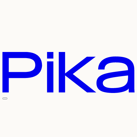
Careers
Referral
Contact Us
Pricing
API
Experiments
Login
Sign Up
Welcome To The
Pika Universe